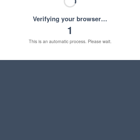
Verifying your browser…
1
This is an automatic process. Please wait.