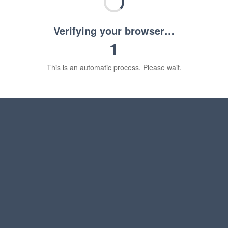
Verifying your browser…
1
This is an automatic process. Please wait.