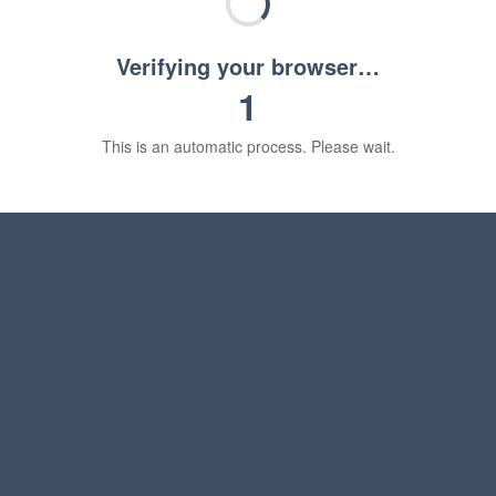
Verifying your browser…
1
This is an automatic process. Please wait.