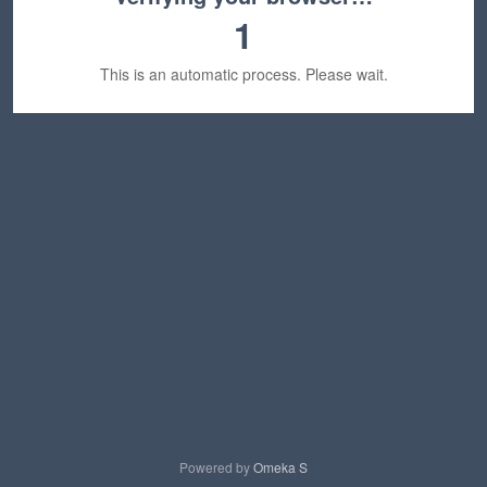
1
This is an automatic process. Please wait.
Powered by
Omeka S