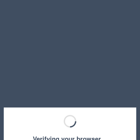
Verifying your browser…