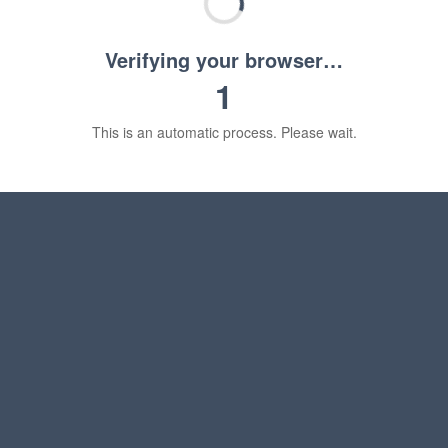
Verifying your browser…
1
This is an automatic process. Please wait.