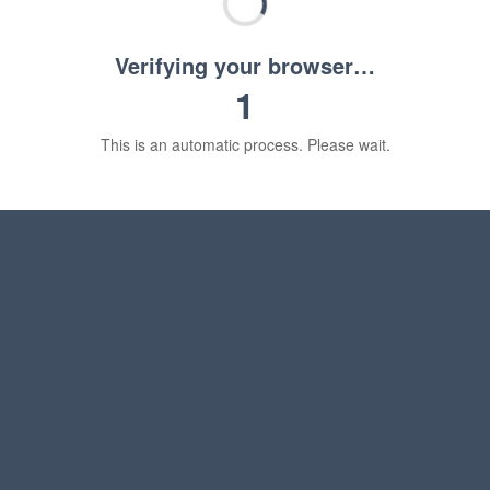
Verifying your browser…
1
This is an automatic process. Please wait.