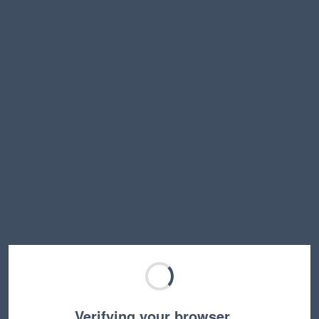
Verifying your browser…