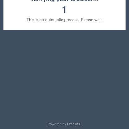
1
This is an automatic process. Please wait.
Powered by
Omeka S