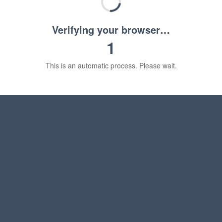
Verifying your browser…
1
This is an automatic process. Please wait.