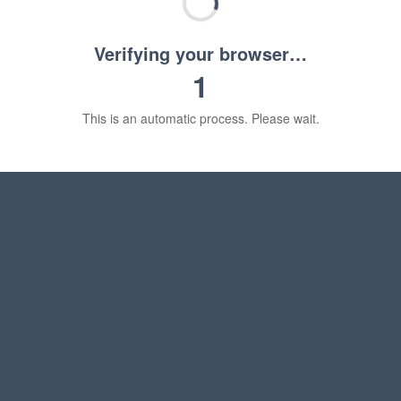
Verifying your browser…
1
This is an automatic process. Please wait.