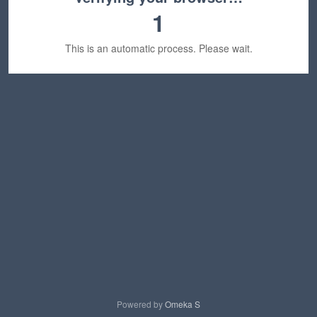
1
This is an automatic process. Please wait.
Powered by
Omeka S