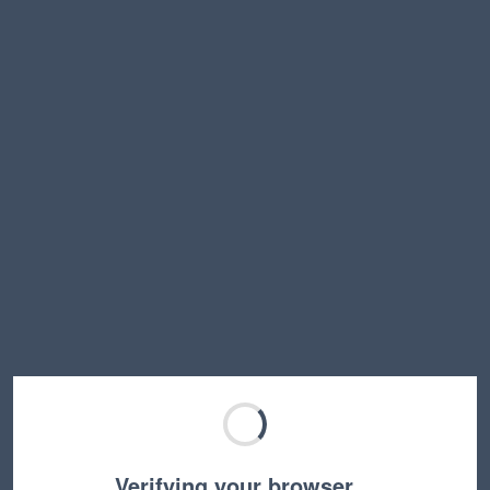
Verifying your browser…