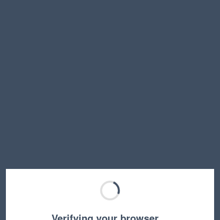
Verifying your browser…