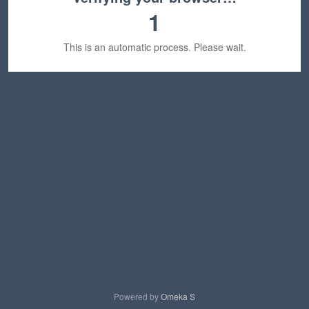
1
This is an automatic process. Please wait.
Powered by
Omeka S