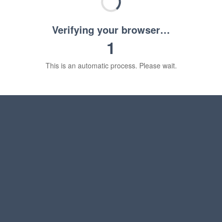
Verifying your browser…
1
This is an automatic process. Please wait.