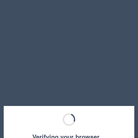
Verifying your browser…