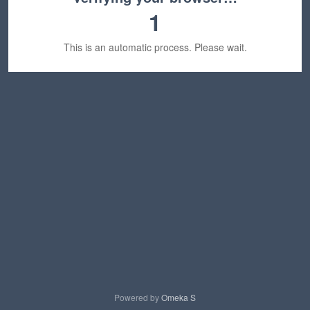
1
This is an automatic process. Please wait.
Powered by
Omeka S