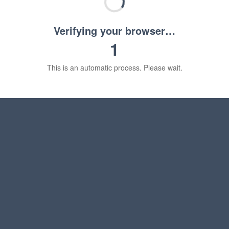
Verifying your browser…
1
This is an automatic process. Please wait.