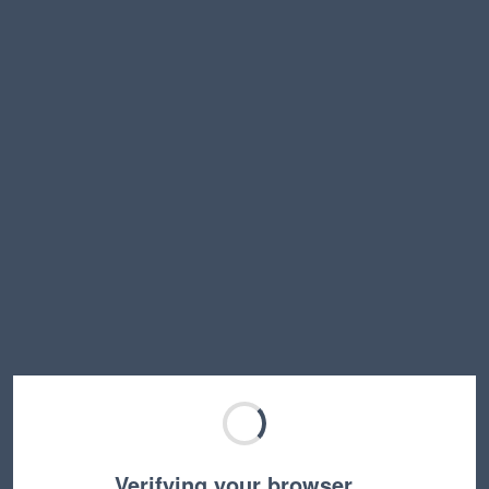
Verifying your browser…