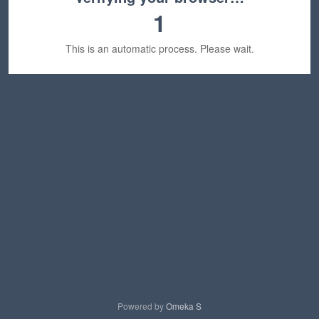
1
This is an automatic process. Please wait.
Powered by
Omeka S