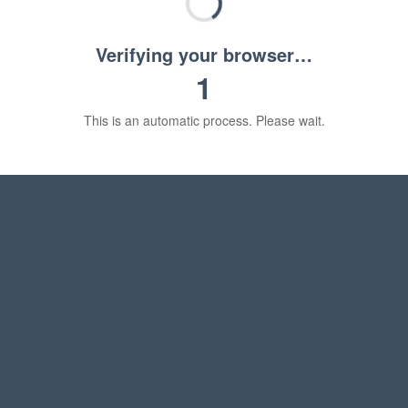
Verifying your browser…
1
This is an automatic process. Please wait.