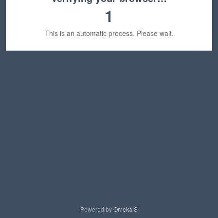
1
This is an automatic process. Please wait.
Powered by
Omeka S