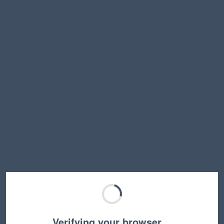
Verifying your browser…