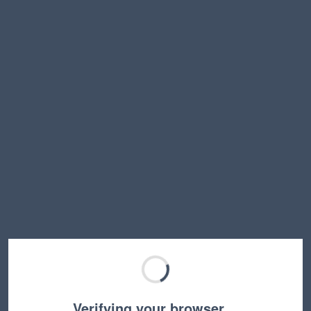
Verifying your browser…