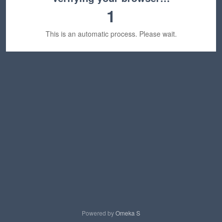
1
This is an automatic process. Please wait.
Powered by
Omeka S