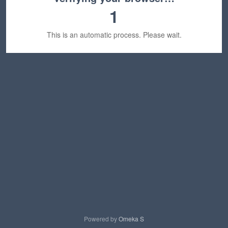
1
This is an automatic process. Please wait.
Powered by
Omeka S