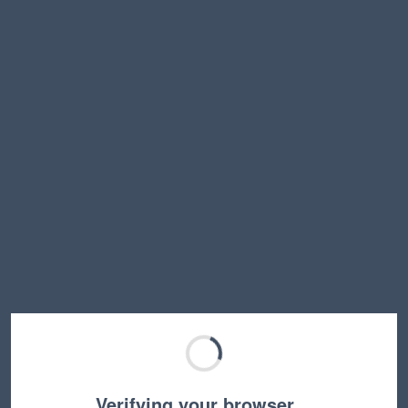
Verifying your browser…