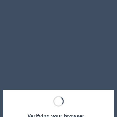
Verifying your browser…