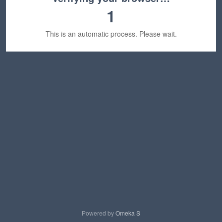
1
This is an automatic process. Please wait.
Powered by
Omeka S