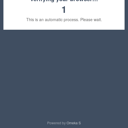
1
This is an automatic process. Please wait.
Powered by
Omeka S