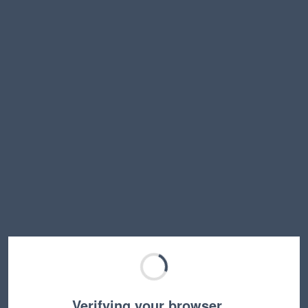
Verifying your browser…