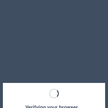
Verifying your browser…