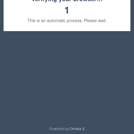
1
This is an automatic process. Please wait.
Powered by
Omeka S