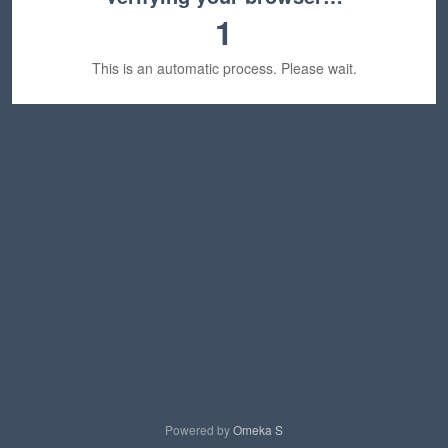
1
This is an automatic process. Please wait.
Powered by
Omeka S