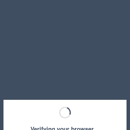
Verifying your browser…