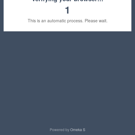
1
This is an automatic process. Please wait.
Powered by
Omeka S