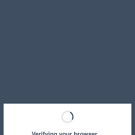
Verifying your browser…