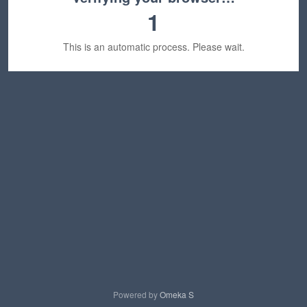
1
This is an automatic process. Please wait.
Powered by
Omeka S