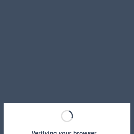
Verifying your browser…