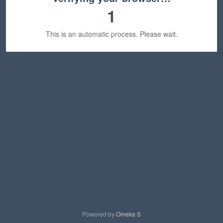
1
This is an automatic process. Please wait.
Powered by
Omeka S