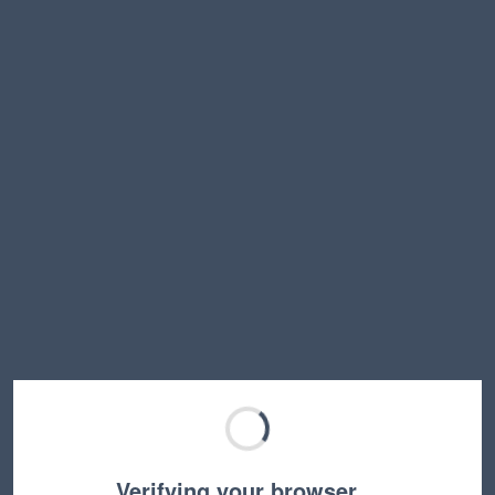
Verifying your browser…