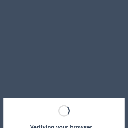
Verifying your browser…