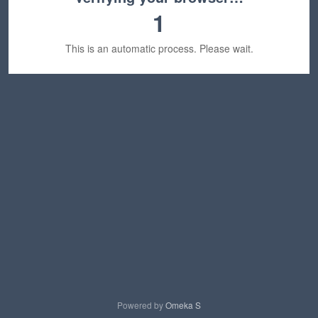
1
This is an automatic process. Please wait.
Powered by
Omeka S