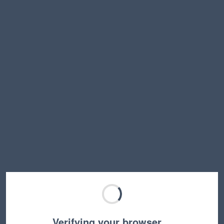
Verifying your browser…