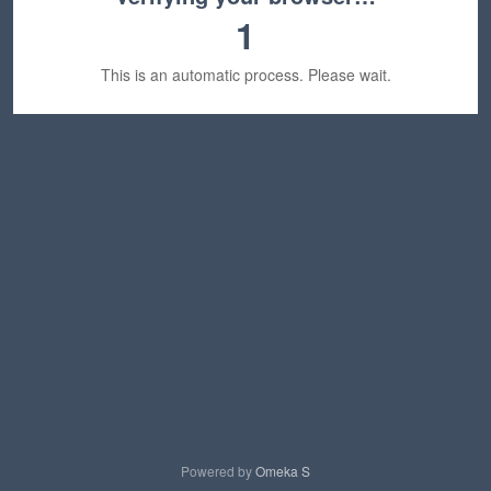
1
This is an automatic process. Please wait.
Powered by
Omeka S