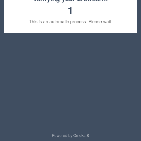
1
This is an automatic process. Please wait.
Powered by
Omeka S