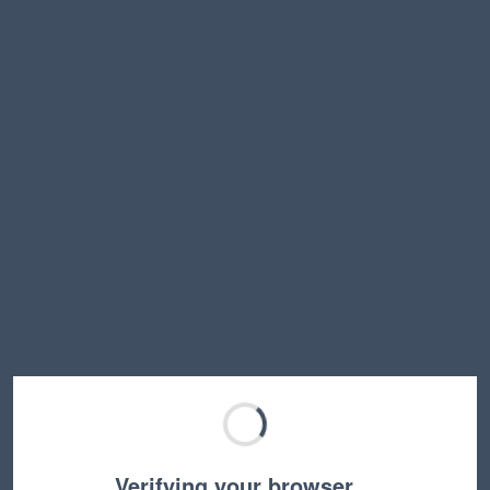
Verifying your browser…