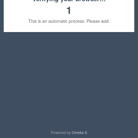
1
This is an automatic process. Please wait.
Powered by
Omeka S