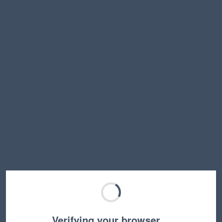
Verifying your browser…