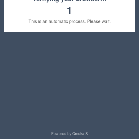
1
This is an automatic process. Please wait.
Powered by
Omeka S