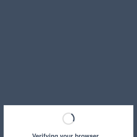
Verifying your browser…