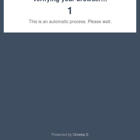
1
This is an automatic process. Please wait.
Powered by
Omeka S