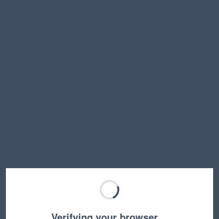
Verifying your browser…