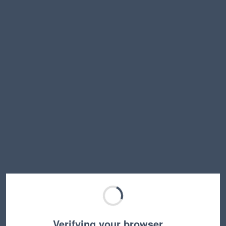
Verifying your browser…