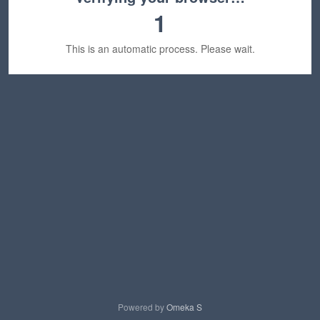
1
This is an automatic process. Please wait.
Powered by
Omeka S