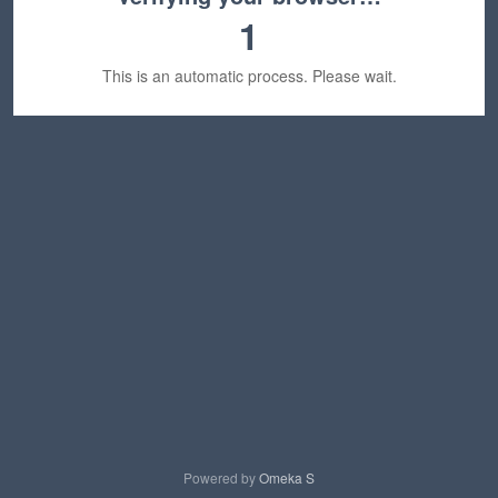
1
This is an automatic process. Please wait.
Powered by
Omeka S