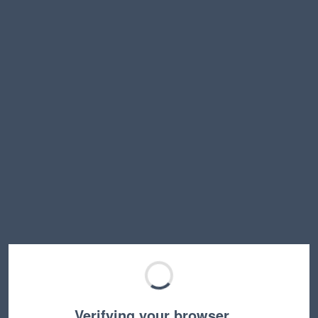
Verifying your browser…