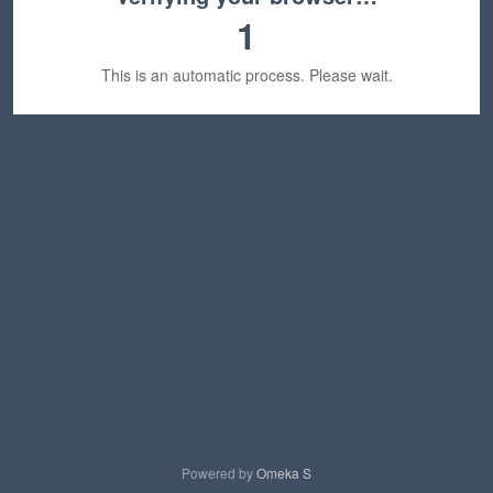
1
This is an automatic process. Please wait.
Powered by
Omeka S