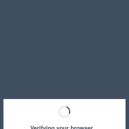
Verifying your browser…