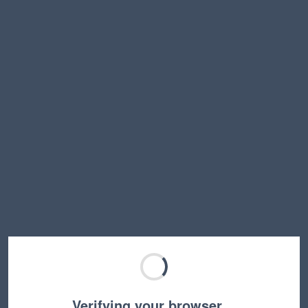
Verifying your browser…