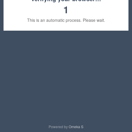
1
This is an automatic process. Please wait.
Powered by
Omeka S