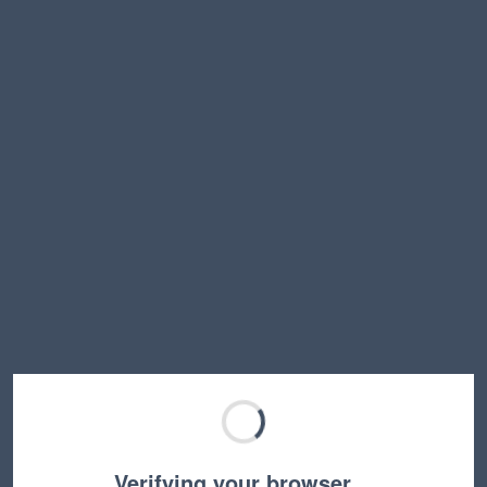
Verifying your browser…