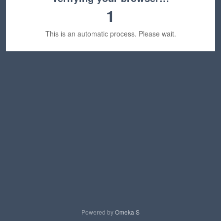
1
This is an automatic process. Please wait.
Powered by
Omeka S