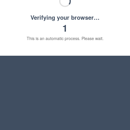
Verifying your browser…
1
This is an automatic process. Please wait.