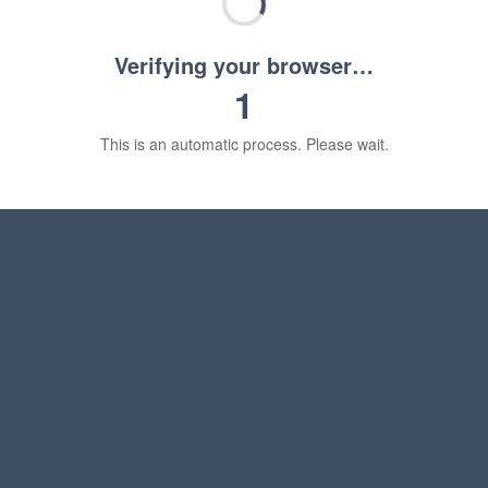
Verifying your browser…
1
This is an automatic process. Please wait.