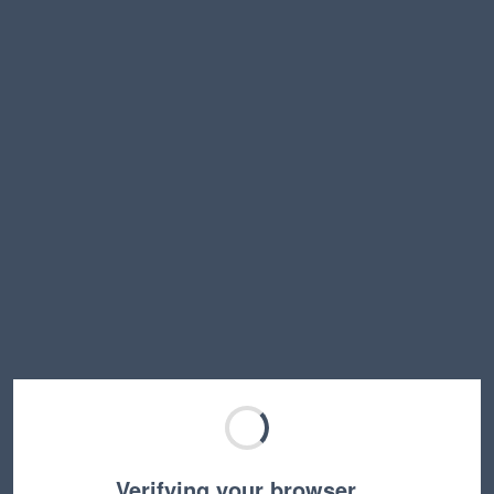
Verifying your browser…