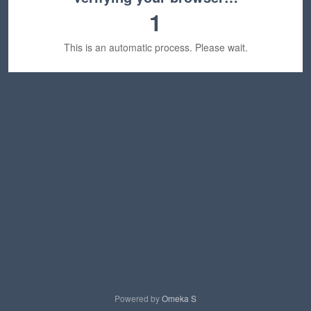
1
This is an automatic process. Please wait.
Powered by
Omeka S