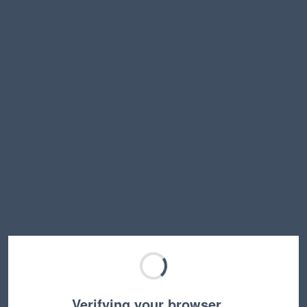
Verifying your browser…