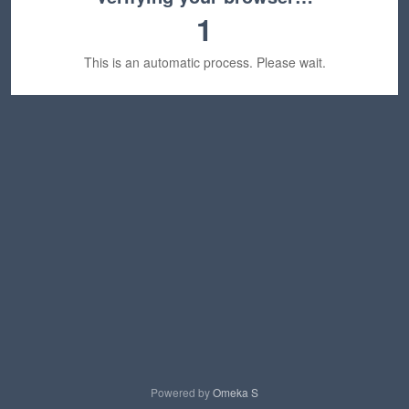
1
This is an automatic process. Please wait.
Powered by
Omeka S