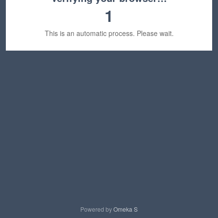
1
This is an automatic process. Please wait.
Powered by
Omeka S