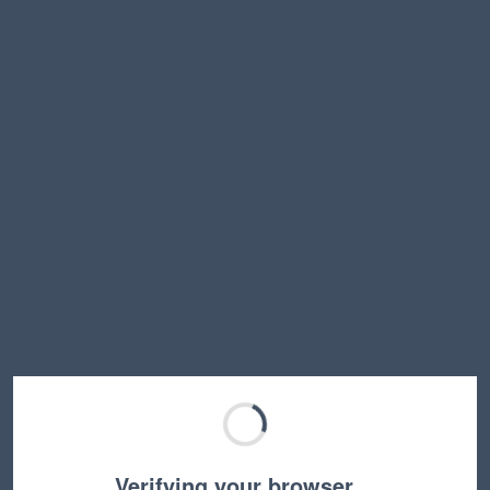
Verifying your browser…