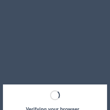
Verifying your browser…