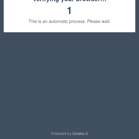
1
This is an automatic process. Please wait.
Powered by
Omeka S