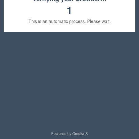
1
This is an automatic process. Please wait.
Powered by
Omeka S