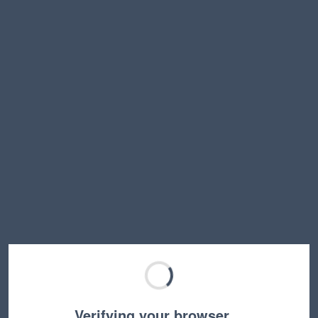
Verifying your browser…