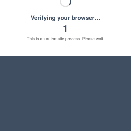
Verifying your browser…
1
This is an automatic process. Please wait.