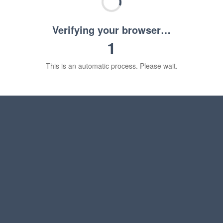
Verifying your browser…
1
This is an automatic process. Please wait.