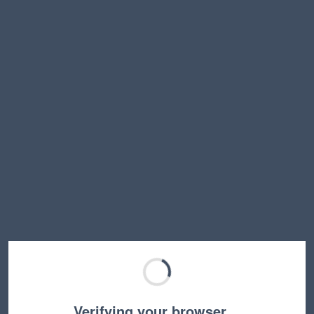
Verifying your browser…