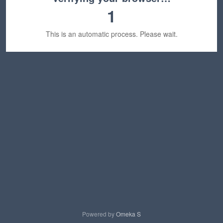
1
This is an automatic process. Please wait.
Powered by
Omeka S