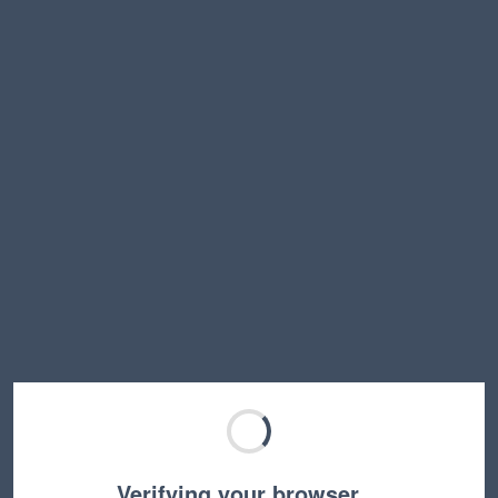
Verifying your browser…