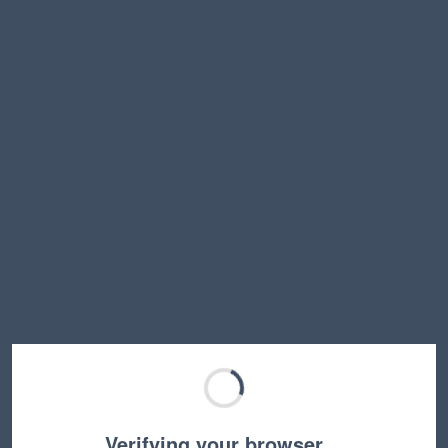
Verifying your browser…