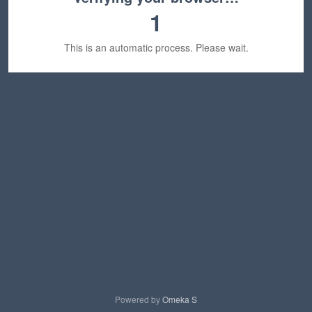
1
This is an automatic process. Please wait.
Powered by
Omeka S