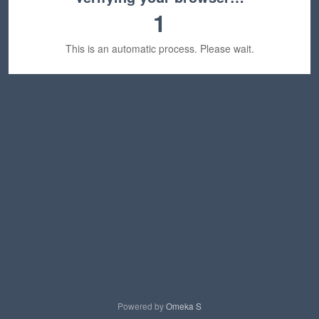
1
This is an automatic process. Please wait.
Powered by
Omeka S