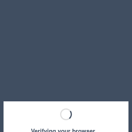
Verifying your browser…